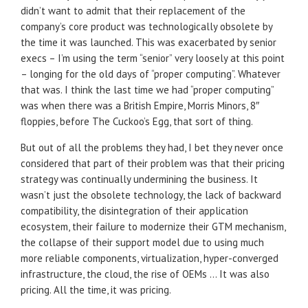
didn’t want to admit that their replacement of the
company’s core product was technologically obsolete by
the time it was launched. This was exacerbated by senior
execs – I’m using the term “senior” very loosely at this point
– longing for the old days of “proper computing”. Whatever
that was. I think the last time we had “proper computing”
was when there was a British Empire, Morris Minors, 8″
floppies, before The Cuckoo’s Egg, that sort of thing.
But out of all the problems they had, I bet they never once
considered that part of their problem was that their pricing
strategy was continually undermining the business. It
wasn’t just the obsolete technology, the lack of backward
compatibility, the disintegration of their application
ecosystem, their failure to modernize their GTM mechanism,
the collapse of their support model due to using much
more reliable components, virtualization, hyper-converged
infrastructure, the cloud, the rise of OEMs … It was also
pricing. All the time, it was pricing.