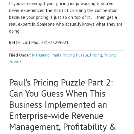
If you’ve never got your pricing mojo working, if you’ve
never experienced the thrill of crushing the competition
because your pricing is just so on top of it …. then get a
real expert in. Someone who actually knows what they are
doing.
Better Call Paul 281-782-9821
Filed Under:
Marketing
,
Paul's Pricing Puzzle
,
Pricing
,
Pricing
Tools
·
Paul’s Pricing Puzzle Part 2:
Can You Guess When This
Business Implemented an
Enterprise-wide Revenue
Management, Profitability &