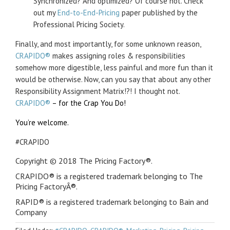
Synchronized? And optimized? Of course not. Check
out my
End-to-End-Pricing
paper published by the
Professional Pricing Society.
Finally, and most importantly, for some unknown reason,
CRAPIDO®
makes assigning roles & responsibilities
somehow more digestible, less painful and more fun than it
would be otherwise. Now, can you say that about any other
Responsibility Assignment Matrix!?! I thought not.
CRAPIDO®
– for the Crap You Do!
You’re welcome.
#CRAPIDO
Copyright © 2018 The Pricing Factory®.
CRAPIDO® is a registered trademark belonging to The
Pricing FactoryÂ®.
RAPID® is a registered trademark belonging to Bain and
Company