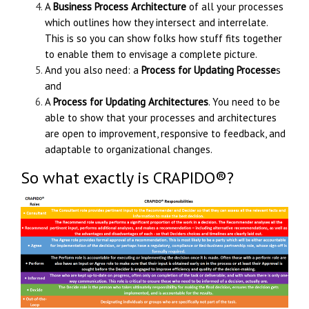
A
Business Process Architecture
of all your processes
which outlines how they intersect and interrelate.
This is so you can show folks how stuff fits together
to enable them to envisage a complete picture.
And you also need: a
Process for Updating Processe
s
and
A
Process for Updating Architectures
. You need to be
able to show that your processes and architectures
are open to improvement, responsive to feedback, and
adaptable to organizational changes.
So what exactly is
CRAPIDO®
?