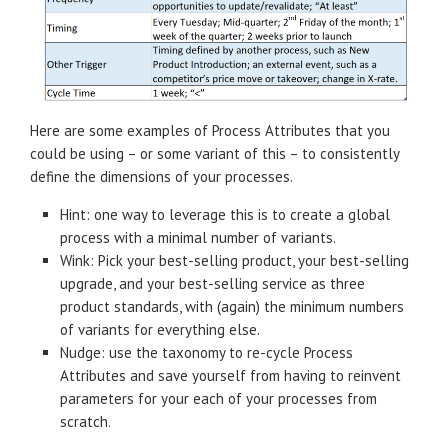
Here are some examples of Process Attributes that you
could be using – or some variant of this – to consistently
define the dimensions of your processes.
Hint: one way to leverage this is to create a global
process with a minimal number of variants.
Wink: Pick your best-selling product, your best-selling
upgrade, and your best-selling service as three
product standards, with (again) the minimum numbers
of variants for everything else.
Nudge: use the taxonomy to re-cycle Process
Attributes and save yourself from having to reinvent
parameters for your each of your processes from
scratch.