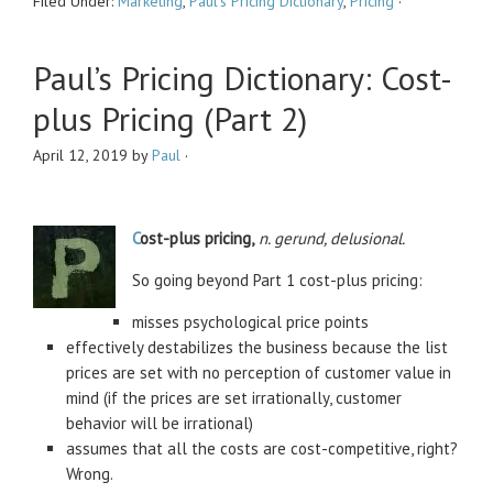
Filed Under:
Marketing
,
Paul's Pricing Dictionary
,
Pricing
·
Paul’s Pricing Dictionary: Cost-
plus Pricing (Part 2)
April 12, 2019
by
Paul
·
C
ost-plus pricing,
n. gerund, delusional.
So going beyond Part 1 cost-plus pricing:
misses psychological price points
effectively destabilizes the business because the list
prices are set with no perception of customer value in
mind (if the prices are set irrationally, customer
behavior will be irrational)
assumes that all the costs are cost-competitive, right?
Wrong.