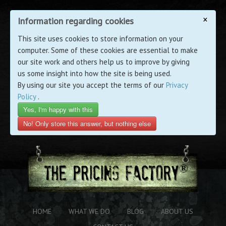
×
Information regarding cookies
This site uses cookies to store information on your
computer. Some of these cookies are essential to make
our site work and others help us to improve by giving
us some insight into how the site is being used.
By using our site you accept the terms of our
Privacy
Policy
.
Yes, I'm happy with this
No! Only store this answer, but nothing else
HOME
WHAT WE DO
BLOG
ABOUT US