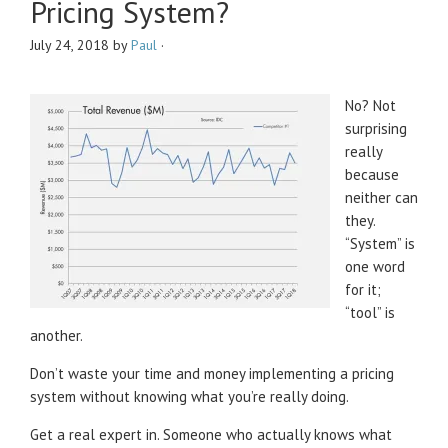
Pricing System?
July 24, 2018
by
Paul
·
No? Not
surprising
really
because
neither can
they.
“System” is
one word
for it;
“tool” is
another.
Don’t waste your time and money implementing a pricing
system without knowing what you’re really doing.
Get a real expert in. Someone who actually knows what