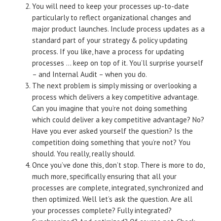
You will need to keep your processes up-to-date
particularly to reflect organizational changes and
major product launches. Include process updates as a
standard part of your strategy & policy updating
process. If you like, have a process for updating
processes … keep on top of it. You’ll surprise yourself
– and Internal Audit – when you do.
The next problem is simply missing or overlooking a
process which delivers a key competitive advantage.
Can you imagine that you’re
not
doing something
which could deliver a key competitive advantage? No?
Have you ever asked yourself the question? Is the
competition doing something that you’re not? You
should. You really, really should.
Once you’ve done this, don’t stop. There is more to do,
much more, specifically ensuring that all your
processes are complete, integrated, synchronized and
then optimized. Well let’s ask the question. Are all
your processes complete? Fully integrated?