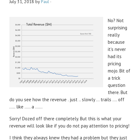
July 31, 2018
by
Paul
·
No? Not
surprising
really
because
it’s never
had its
pricing
mojo. Bit of
a trick
question
there. But
do you see how the revenue . just .. slowly … trails …. off
….. like ….. a ……
Sorry! Dozed off there completely. But this is what your
revenue will look like if you do not pay attention to pricing!
I think they always knew they had a problem but they just