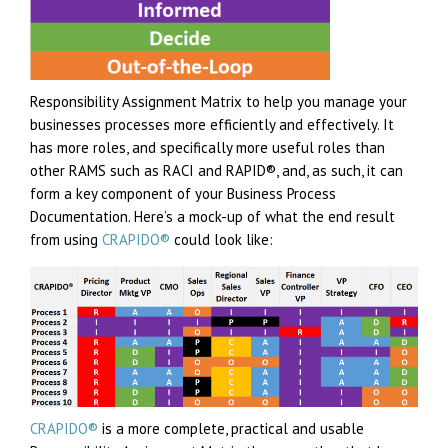
Responsibility Assignment Matrix to help you manage your
businesses processes more efficiently and effectively. It
has more roles, and specifically more useful roles than
other RAMS such as RACI and RAPID®, and, as such, it can
form a key component of your Business Process
Documentation. Here’s a mock-up of what the end result
from using
CRAPIDO®
could look like:
CRAPIDO®
is a more complete, practical and usable