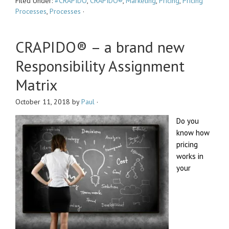
Filed Under:
#CRAPIDO
,
CRAPIDO®
,
Marketing
,
Pricing
,
Pricing
Processes
,
Processes
·
CRAPIDO® – a brand new
Responsibility Assignment
Matrix
October 11, 2018
by
Paul
·
Do you
know how
pricing
works in
your