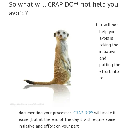
So what will CRAPIDO® not help you
avoid?
It will not
help you
avoid is
taking the
initiative
and
putting the
effort into
to
documenting your processes.
CRAPIDO®
will make it
easier, but at the end of the day it will require some
initiative and effort on your part.