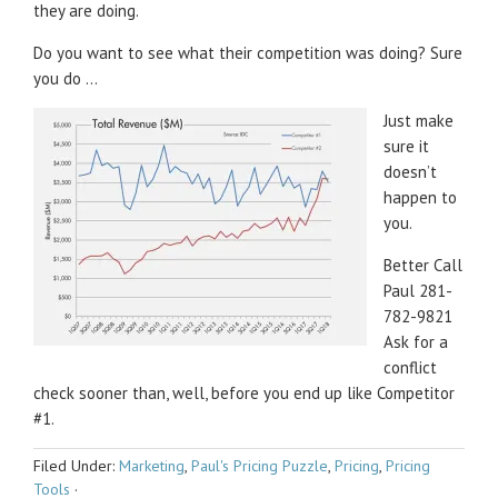
they are doing.
Do you want to see what their competition was doing? Sure
you do …
Just make
sure it
doesn’t
happen to
you.
Better Call
Paul 281-
782-9821
Ask for a
conflict
check sooner than, well, before you end up like Competitor
#1.
Filed Under:
Marketing
,
Paul's Pricing Puzzle
,
Pricing
,
Pricing
Tools
·