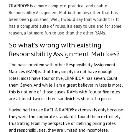
CRAPIDO®
is a more complete, practical and usable
Responsibility Assignment Matrix than any other that has
been been published. Well, I would say that wouldn’t I? It
has a complete suite of roles, it’s easy to use and for some
reason, a lot more fun to use than the other RAMs.
So what’s wrong with existing
Responsibility Assignment Matrices?
The basic problem with other Responsibility Assignment
Matrices (RAM) is that they simply do not have enough
roles: most have four or five,
CRAPIDO®
has seven. Count
them. Seven. And while I am a great believer in less is more,
this is not one of those cases. RAMs with four or five roles
are at least two or three sandwiches short of a picnic.
Having had to use RACI & RAPID® extensively only because
they were the corporate standard, I found them extremely
frustrating. From my perspective of defining pricing roles
and responsibilities, they are limited and incomplete.