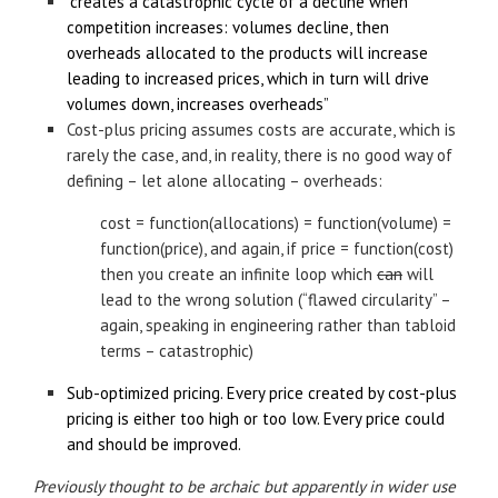
“creates a catastrophic cycle of a decline when
competition increases: volumes decline, then
overheads allocated to the products will increase
leading to increased prices, which in turn will drive
volumes down, increases overheads”
Cost-plus pricing assumes costs are accurate, which is
rarely the case, and, in reality, there is no good way of
defining – let alone allocating – overheads:
cost = function(allocations) = function(volume) =
function(price), and again, if price = function(cost)
then you create an infinite loop which
can
will
lead to the wrong solution (“flawed circularity” –
again, speaking in engineering rather than tabloid
terms – catastrophic)
Sub-optimized pricing. Every price created by cost-plus
pricing is either too high or too low. Every price could
and should be improved.
Previously thought to be archaic but apparently in wider use