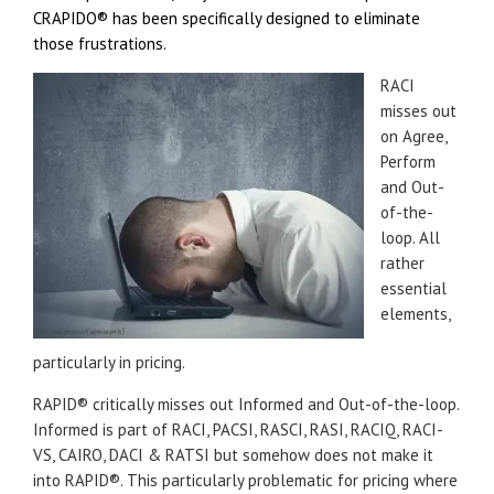
CRAPIDO®
has been specifically designed to eliminate
those frustrations.
RACI
misses out
on Agree,
Perform
and Out-
of-the-
loop. All
rather
essential
elements,
particularly in pricing.
RAPID® critically misses out Informed and Out-of-the-loop.
Informed is part of RACI, PACSI, RASCI, RASI, RACIQ, RACI-
VS, CAIRO, DACI & RATSI but somehow does not make it
into RAPID®. This particularly problematic for pricing where