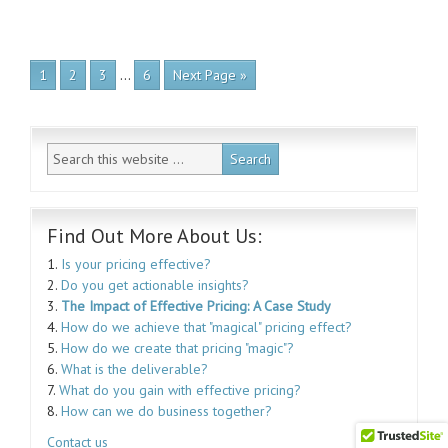
…
1
2
3
6
Next Page »
Find Out More About Us:
1.
Is your pricing effective?
2.
Do you get actionable insights?
3.
The Impact of Effective Pricing: A Case Study
4.
How do we achieve that "magical" pricing effect?
5.
How do we create that pricing "magic"?
6.
What is the deliverable?
7.
What do you gain with effective pricing?
8.
How can we do business together?
Contact us