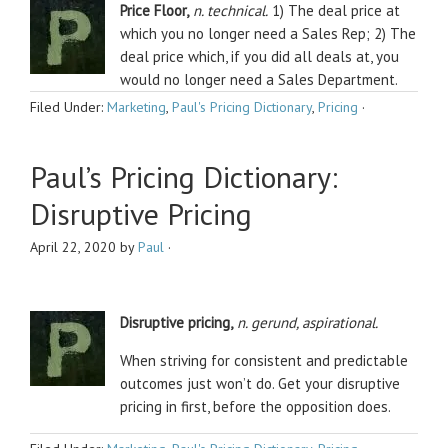
Price Floor,
n. technical.
1) The deal price at
which you no longer need a Sales Rep; 2) The
deal price which, if you did all deals at, you
would no longer need a Sales Department.
Filed Under:
Marketing
,
Paul's Pricing Dictionary
,
Pricing
·
Paul’s Pricing Dictionary:
Disruptive Pricing
April 22, 2020
by
Paul
·
Disruptive
pricing,
n. gerund, aspirational.
When striving for consistent and predictable
outcomes just won’t do. Get your disruptive
pricing in first, before the opposition does.