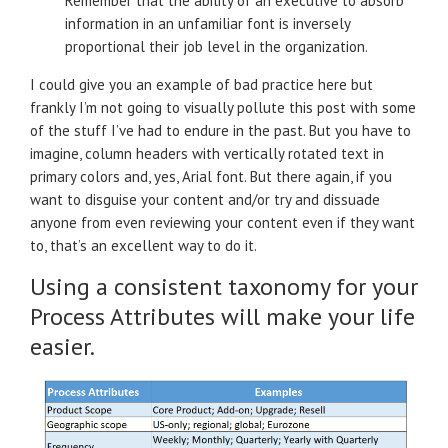
Remember that the ability of an executive to absorb
information in an unfamiliar font is inversely
proportional their job level in the organization.
I could give you an example of bad practice here but
frankly I’m not going to visually pollute this post with some
of the stuff I’ve had to endure in the past. But you have to
imagine, column headers with vertically rotated text in
primary colors and, yes, Arial font. But there again, if you
want to disguise your content and/or try and dissuade
anyone from even reviewing your content even if they want
to, that’s an excellent way to do it.
Using a consistent taxonomy for your
Process Attributes will make your life
easier.