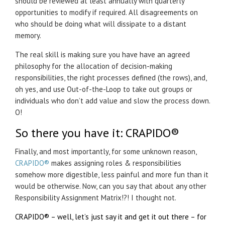
should be reviewed at least annually with quarterly
opportunities to modify if required. All disagreements on
who should be doing what will dissipate to a distant
memory.
The real skill is making sure you have have an agreed
philosophy for the allocation of decision-making
responsibilities, the right processes defined (the rows), and,
oh yes, and use Out-of-the-Loop to take out groups or
individuals who don’t add value and slow the process down.
O!
So there you have it:
CRAPIDO®
Finally, and most importantly, for some unknown reason,
CRAPIDO®
makes assigning roles & responsibilities
somehow more digestible, less painful and more fun than it
would be otherwise. Now, can you say that about any other
Responsibility Assignment Matrix!?! I thought not.
CRAPIDO®
– well, let’s just say it and get it out there – for