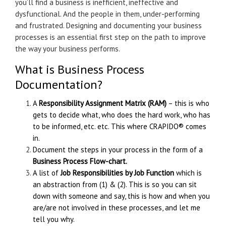
you’ll find a business is inefficient, ineffective and
dysfunctional. And the people in them, under-performing
and frustrated. Designing and documenting your business
processes is an essential first step on the path to improve
the way your business performs.
What is Business Process
Documentation?
A
Responsibility Assignment Matrix (RAM)
– this is who
gets to decide what, who does the hard work, who has
to be informed, etc. etc. This where
CRAPIDO®
comes
in.
Document the steps in your process in the form of a
Business Process Flow-chart.
A list of
Job Responsibilities by Job Function
which is
an abstraction from (1) & (2). This is so you can sit
down with someone and say, this is how and when you
are/are not involved in these processes, and let me
tell you why.