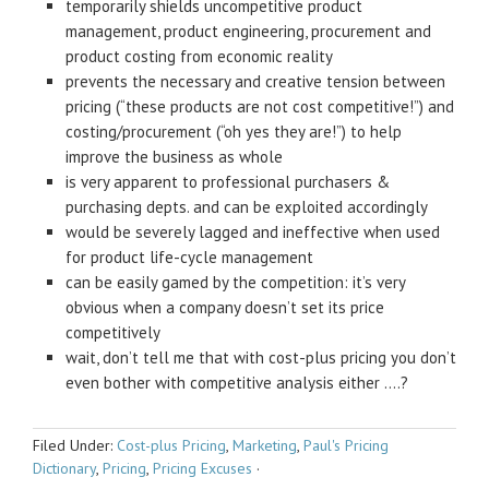
temporarily shields uncompetitive product
management, product engineering, procurement and
product costing from economic reality
prevents the necessary and creative tension between
pricing (“these products are not cost competitive!”) and
costing/procurement (“oh yes they are!”) to help
improve the business as whole
is very apparent to professional purchasers &
purchasing depts. and can be exploited accordingly
would be severely lagged and ineffective when used
for product life-cycle management
can be easily gamed by the competition: it’s very
obvious when a company doesn’t set its price
competitively
wait, don’t tell me that with cost-plus pricing you don’t
even bother with competitive analysis either ….?
Filed Under:
Cost-plus Pricing
,
Marketing
,
Paul's Pricing
Dictionary
,
Pricing
,
Pricing Excuses
·