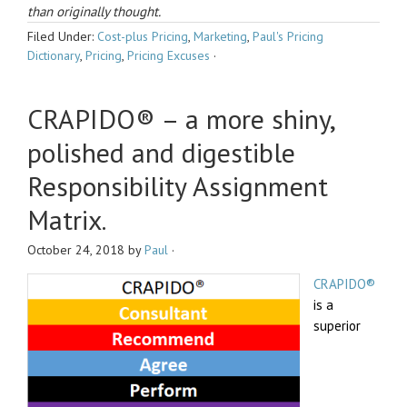
than originally thought.
Filed Under:
Cost-plus Pricing
,
Marketing
,
Paul's Pricing
Dictionary
,
Pricing
,
Pricing Excuses
·
CRAPIDO® – a more shiny,
polished and digestible
Responsibility Assignment
Matrix.
October 24, 2018
by
Paul
·
CRAPIDO®
is a
superior