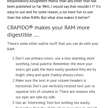
Responsibility Assignment Matrix than any other that has
been published so far. Well, I would say that wouldn’t I? It’s
easy to use and for some reason, a lot more fun to use
than the other RAMs. But what else makes it better?
CRAPIDO® makes your RAM more
digestible ….
There’s some other subtle stuff that you can do with your
RAM:
Don’t use primary colors: use a less alarming, more
soothing, tonal palette. Remember, the more your
execs get paid, the more easily spooked they are by
bright, shiny and quite frankly shouty colors.
Make sure the text in your column headers is
horizontal. Don’t use vertically rotated text just to
squeeze lots of columns in. There are reasons why
our eyes are side-by-side.
Use an “interesting” font but nothing too wacky.