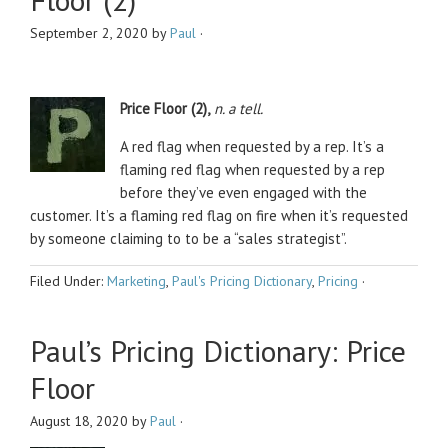
September 2, 2020
by
Paul
·
Price Floor (2),
n. a tell.
A red flag when requested by a rep. It’s a
flaming red flag when requested by a rep
before they’ve even engaged with the
customer. It’s a flaming red flag on fire when it’s requested
by someone claiming to to be a “sales strategist”.
Filed Under:
Marketing
,
Paul's Pricing Dictionary
,
Pricing
·
Paul’s Pricing Dictionary: Price
Floor
August 18, 2020
by
Paul
·