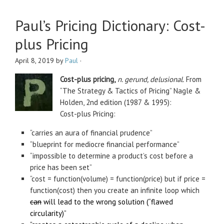
Paul’s Pricing Dictionary: Cost-
plus Pricing
April 8, 2019
by
Paul
·
Cost-plus pricing,
n. gerund, delusional.
From
“The Strategy & Tactics of Pricing” Nagle &
Holden, 2nd edition (1987 & 1995):
Cost-plus Pricing:
“carries an aura of financial prudence”
“blueprint for mediocre financial performance”
“impossible to determine a product’s cost before a
price has been set”
“cost = function(volume) = function(price) but if price =
function(cost) then you create an infinite loop which
can
will lead to the wrong solution (“flawed
circularity)”