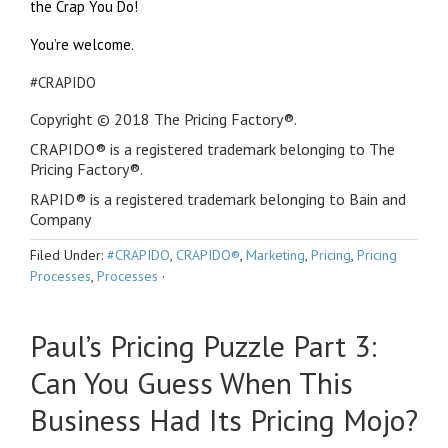
the Crap You Do!
You’re welcome.
#CRAPIDO
Copyright © 2018 The Pricing Factory®.
CRAPIDO® is a registered trademark belonging to The
Pricing Factory®.
RAPID® is a registered trademark belonging to Bain and
Company
Filed Under:
#CRAPIDO
,
CRAPIDO®
,
Marketing
,
Pricing
,
Pricing
Processes
,
Processes
·
Paul’s Pricing Puzzle Part 3:
Can You Guess When This
Business Had Its Pricing Mojo?