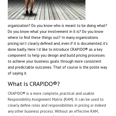
organization? Do you know who is meant to be doing what?
Do you know what your involvement in it is? Do you know
where to find these things out? In many organizations
pricing isn’t clearly defined and, even if it is documented, it’s
done badly. Here I’d like to introduce CRAPIDO® as a key
component to help you design and build pricing processes
to achieve your business goals through more consistent
and predictable outcomes. That of course is the polite way
of saying it.
What is
CRAPIDO®
?
CRAPIDO® is a more complete, practical and usable
Responsibility Assignment Matrix (RAM). It can be used to
clearly define roles and responsibilities in pricing or indeed
any other business process. Without an effective RAM,