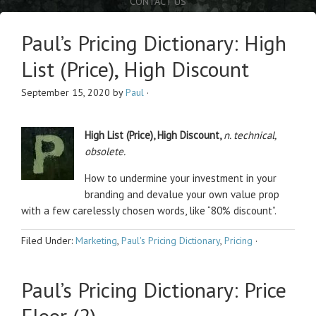
CONTACT US
Paul’s Pricing Dictionary: High
List (Price), High Discount
September 15, 2020
by
Paul
·
High List (Price), High Discount,
n. technical,
obsolete.
How to undermine your investment in your
branding and devalue your own value prop
with a few carelessly chosen words, like “80% discount”.
Filed Under:
Marketing
,
Paul's Pricing Dictionary
,
Pricing
·
Paul’s Pricing Dictionary: Price
Floor (2)