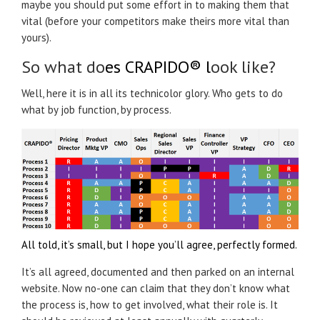
maybe you should put some effort in to making them that
vital (before your competitors make theirs more vital than
yours).
So what do
es
CRAPIDO®
l
ook like?
Well, here it is in all its technicolor glory. Who gets to do
what by job function, by process.
All told, it’s small, but I hope you’ll agree, perfectly formed.
It’s all agreed, documented and then parked on an internal
website. Now no-one can claim that they don’t know what
the process is, how to get involved, what their role is. It