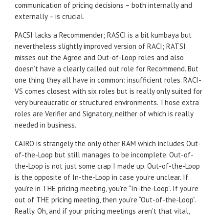
communication of pricing decisions – both internally and
externally – is crucial.
PACSI lacks a Recommender; RASCI is a bit kumbaya but
nevertheless slightly improved version of RACI; RATSI
misses out the Agree and Out-of-Loop roles and also
doesn’t have a clearly called out role for Recommend. But
one thing they all have in common: insufficient roles. RACI-
VS comes closest with six roles but is really only suited for
very bureaucratic or structured environments. Those extra
roles are Verifier and Signatory, neither of which is really
needed in business.
CAIRO is strangely the only other RAM which includes Out-
of-the-Loop but still manages to be incomplete. Out-of-
the-Loop is not just some crap I made up. Out-of-the-Loop
is the opposite of In-the-Loop in case you’re unclear. If
you’re in THE pricing meeting, you’re “In-the-Loop”. If you’re
out of THE pricing meeting, then you’re “Out-of-the-Loop”.
Really. Oh, and if your pricing meetings aren’t that vital,