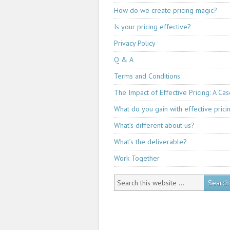
How do we create pricing magic?
Is your pricing effective?
Privacy Policy
Q & A
Terms and Conditions
The Impact of Effective Pricing: A Ca
What do you gain with effective prici
What’s different about us?
What’s the deliverable?
Work Together