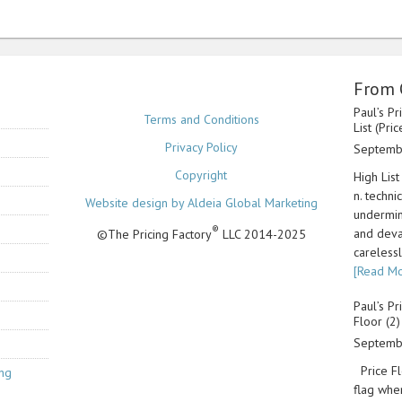
From 
Paul’s Pr
Terms and Conditions
List (Pri
Privacy Policy
Septemb
Copyright
High List
n. techni
Website design by Aldeia Global Marketing
undermin
®
and deva
©The Pricing Factory
LLC 2014-2025
carelessl
[Read Mo
Paul’s Pr
Floor (2)
Septemb
Price Flo
ing
flag whe