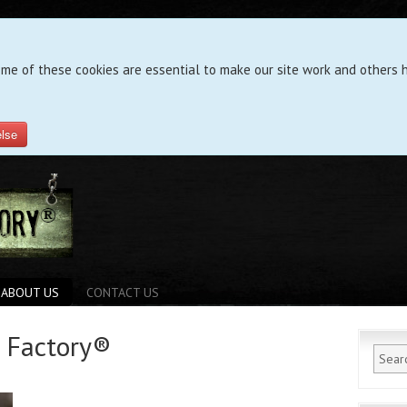
ome of these cookies are essential to make our site work and others h
else
ABOUT US
CONTACT US
g Factory®