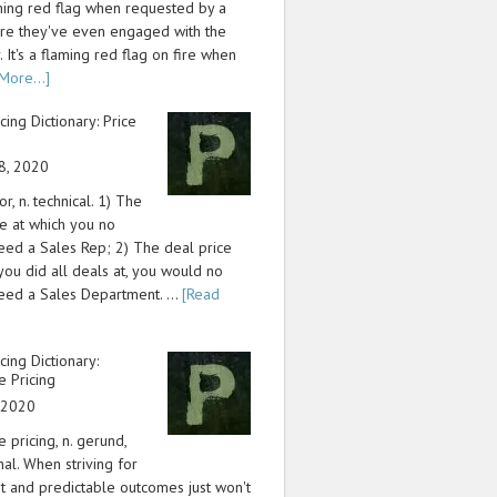
aming red flag when requested by a
re they've even engaged with the
 It's a flaming red flag on fire when
More...]
icing Dictionary: Price
8, 2020
or, n. technical. 1) The
ce at which you no
eed a Sales Rep; 2) The deal price
 you did all deals at, you would no
eed a Sales Department. …
[Read
icing Dictionary:
e Pricing
, 2020
e pricing, n. gerund,
nal. When striving for
nt and predictable outcomes just won't