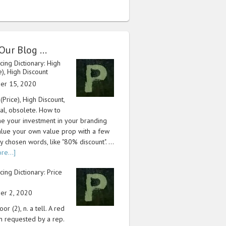
Our Blog …
icing Dictionary: High
ce), High Discount
er 15, 2020
 (Price), High Discount,
cal, obsolete. How to
e your investment in your branding
lue your own value prop with a few
y chosen words, like "80% discount". …
re...]
icing Dictionary: Price
er 2, 2020
or (2), n. a tell. A red
n requested by a rep.