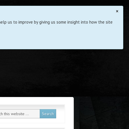
×
elp us to improve by giving us some insight into how the site