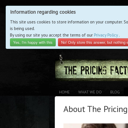
Information regarding cookies
This site uses cookies to store information on your computer. S
is being used.
By using our site you accept the terms of our
Privacy Policy
.
Yes, I'm happy with this
No! Only store this answer, but nothing 
HOME
WHAT WE DO
BLOG
About The Pricin