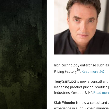
high technology enterprise such as
Â®
Pricing Factory
.
Read more â€¦
Tony Santucci
is now a consultant 
managing product pricing, product 
Industries, Compaq & HP.
Read more
Clair Wheeler
is now a consultant a
experience in supply chain manage