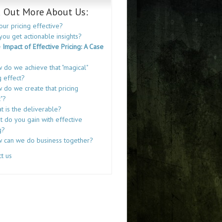
d Out More About Us:
your pricing effective?
you get actionable insights?
 Impact of Effective Pricing: A Case
 do we achieve that "magical"
g effect?
 do we create that pricing
"?
t is the deliverable?
 do you gain with effective
g?
 can we do business together?
t us