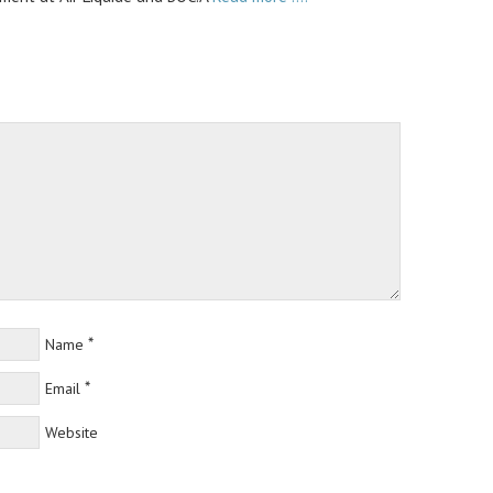
*
Name
*
Email
Website