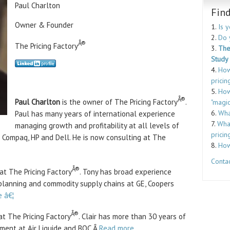
Paul Charlton
Fin
Owner & Founder
1.
Is 
2.
Do 
Â®
The Pricing Factory
3.
The
Study
4.
How
pricin
5.
How
Â®
Paul Charlton
is the owner of The Pricing Factory
.
"magic
6.
Wha
Paul has many years of international experience
7.
What
managing growth and profitability at all levels of
pricin
 Compaq, HP and Dell. He is now consulting at The
8.
How
Contac
Â®
at The Pricing Factory
. Tony has broad experience
planning and commodity supply chains at GE, Coopers
 â€¦
Â®
t The Pricing Factory
. Clair has more than 30 years of
ment at Air Liquide and BOC.Â
Read more ….