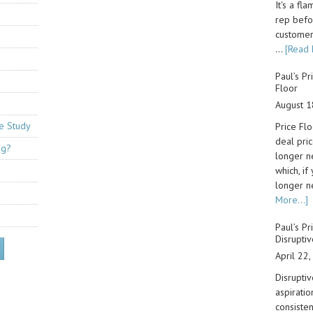
It's a fl
rep befo
customer.
…
[Read 
Paul’s Pr
Floor
August 1
se Study
Price Flo
deal pri
ng?
longer n
which, if
longer n
More...]
Paul’s Pr
Disruptiv
April 22
Disruptiv
aspiratio
consiste