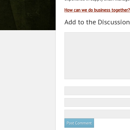
How can we do business together?
Add to the Discussion