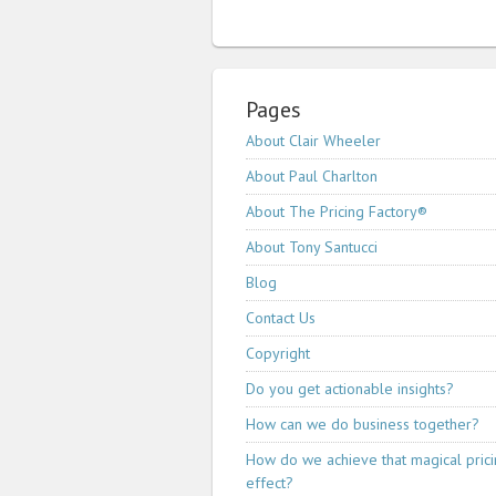
Pages
About Clair Wheeler
About Paul Charlton
About The Pricing Factory®
About Tony Santucci
Blog
Contact Us
Copyright
Do you get actionable insights?
How can we do business together?
How do we achieve that magical pric
effect?