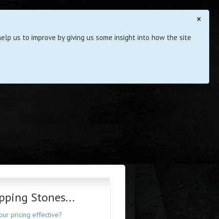
×
elp us to improve by giving us some insight into how the site
pping Stones...
your pricing effective?