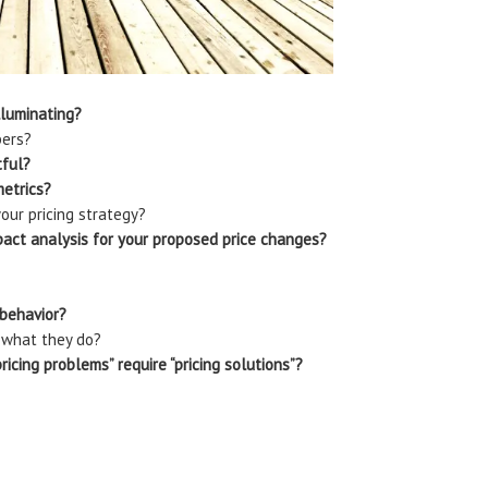
lluminating?
bers?
tful?
metrics?
our pricing strategy?
pact analysis for your proposed price changes?
 behavior?
 what they do?
icing problems” require “pricing solutions”?