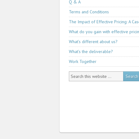
Q & A
Terms and Conditions
The Impact of Effective Pricing: A Ca
What do you gain with effective prici
What’s different about us?
What’s the deliverable?
Work Together