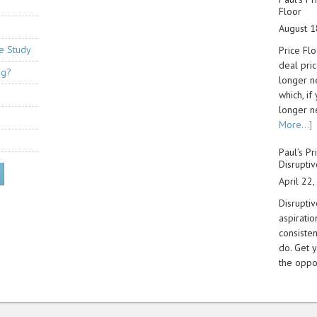
Floor
August 1
se Study
Price Flo
deal pri
ng?
longer n
which, if
longer n
More...]
Paul’s Pr
Disruptiv
April 22
Disruptiv
aspiratio
consiste
do. Get y
the oppo