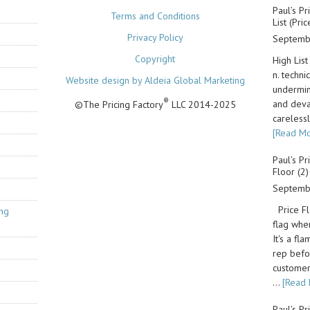
Paul’s Pr
Terms and Conditions
List (Pri
Privacy Policy
Septemb
Copyright
High List
n. techni
Website design by Aldeia Global Marketing
undermin
®
and deva
©The Pricing Factory
LLC 2014-2025
carelessl
[Read Mo
Paul’s Pr
Floor (2)
Septemb
Price Flo
ing
flag whe
It's a fl
rep befo
customer.
…
[Read 
Paul’s Pr