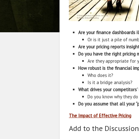
Are your finance dashboards i
Or is it just a pile of num
Are your pricing reports insigh
Do you have the right pricing 
Are they appropriate for y
How robust is the financial im
Who does it?
Is it a bridge analysis?
What drives your competitors’
Do you know why they do
Do you assume that all your “pr
The Impact of Effective Pricing
Add to the Discussion