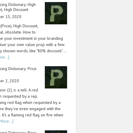
icing Dictionary: High
ce), High Discount
er 15, 2020
 (Price), High Discount,
cal, obsolete. How to
e your investment in your branding
lue your own value prop with a few
y chosen words, like "80% discount". …
re...]
icing Dictionary: Price
er 2, 2020
or (2), n. a tell. A red
n requested by a rep.
aming red flag when requested by a
re they've even engaged with the
 It's a flaming red flag on fire when
More...]
icing Dictionary: Price