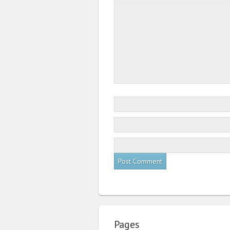
Pages