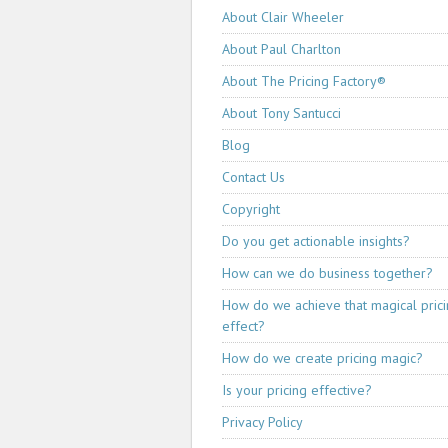
About Clair Wheeler
About Paul Charlton
About The Pricing Factory®
About Tony Santucci
Blog
Contact Us
Copyright
Do you get actionable insights?
How can we do business together?
How do we achieve that magical pric
effect?
How do we create pricing magic?
Is your pricing effective?
Privacy Policy