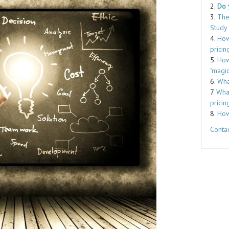
2.
Do 
3.
The
Study
4.
How
pricin
5.
How
"magic
6.
Wha
7.
What
pricin
8.
How
Contac