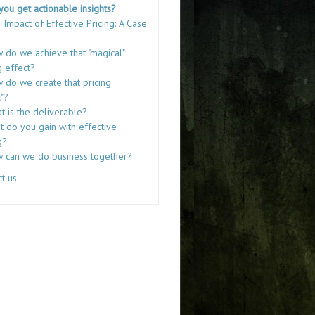
you get actionable insights?
 Impact of Effective Pricing: A Case
 do we achieve that "magical"
g effect?
 do we create that pricing
"?
t is the deliverable?
 do you gain with effective
g?
 can we do business together?
t us