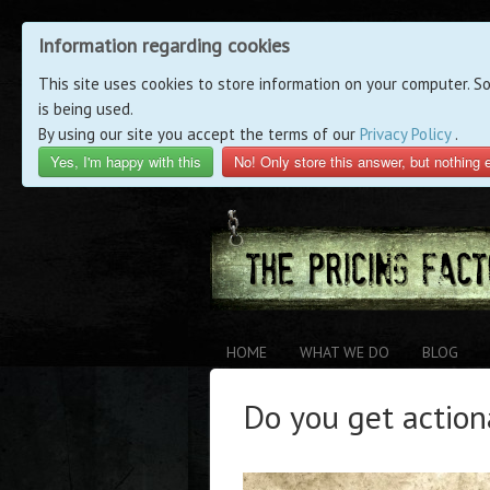
Information regarding cookies
This site uses cookies to store information on your computer. S
is being used.
By using our site you accept the terms of our
Privacy Policy
.
Yes, I'm happy with this
No! Only store this answer, but nothing 
HOME
WHAT WE DO
BLOG
Do you get action