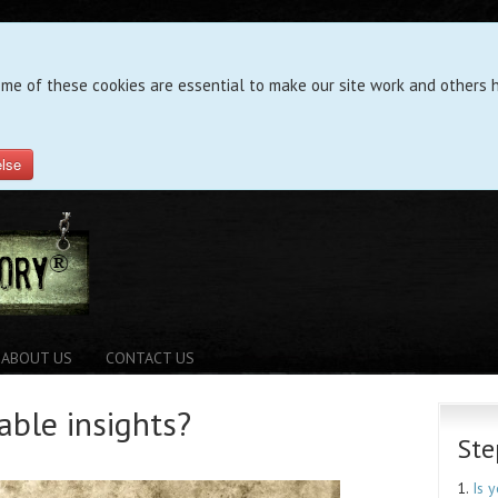
ome of these cookies are essential to make our site work and others h
else
ABOUT US
CONTACT US
able insights?
Ste
1.
Is 