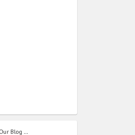
Our Blog …