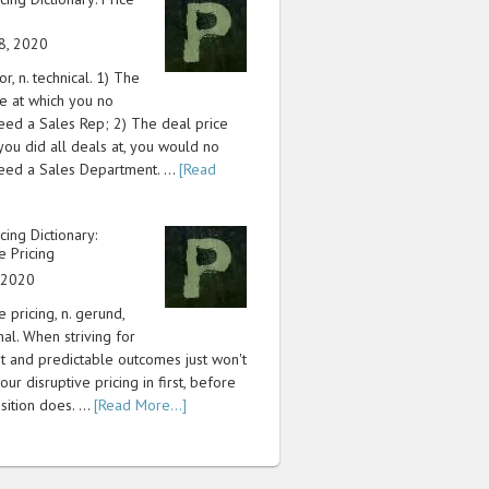
8, 2020
or, n. technical. 1) The
ce at which you no
eed a Sales Rep; 2) The deal price
 you did all deals at, you would no
eed a Sales Department. …
[Read
icing Dictionary:
e Pricing
, 2020
e pricing, n. gerund,
nal. When striving for
nt and predictable outcomes just won't
our disruptive pricing in first, before
sition does. …
[Read More...]