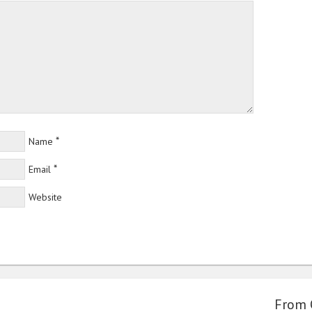
*
Name
*
Email
Website
From 