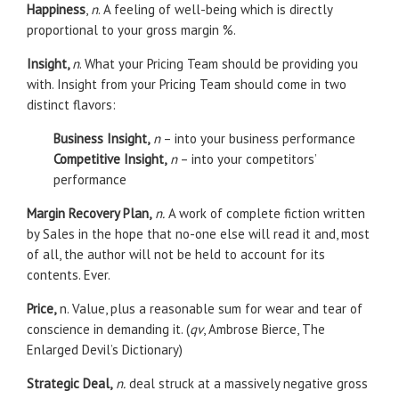
Happiness
,
n
. A feeling of well-being which is directly
proportional to your gross margin %.
Insight,
n
. What your Pricing Team should be providing you
with. Insight from your Pricing Team should come in two
distinct flavors:
Business Insight,
n
– into your business performance
Competitive Insight,
n
– into your competitors’
performance
Margin Recovery Plan,
n.
A work of complete fiction written
by Sales in the hope that no-one else will read it and, most
of all, the author will not be held to account for its
contents. Ever.
Price,
n. Value, plus a reasonable sum for wear and tear of
conscience in demanding it. (
qv
, Ambrose Bierce, The
Enlarged Devil’s Dictionary)
Strategic Deal,
n.
deal struck at a massively negative gross