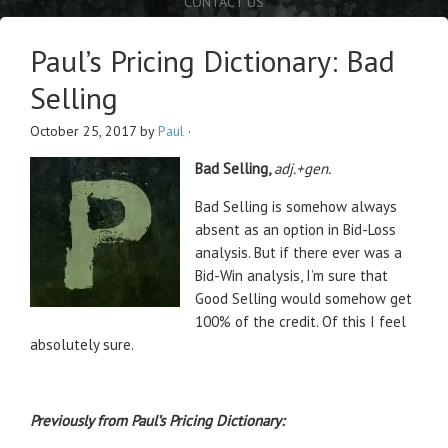
CONTACT US
Paul’s Pricing Dictionary: Bad
Selling
October 25, 2017
by
Paul
·
Bad Selling,
adj.+gen.
Bad Selling is somehow always
absent as an option in Bid-Loss
analysis. But if there ever was a
Bid-Win analysis, I’m sure that
Good Selling would somehow get
100% of the credit. Of this I feel
absolutely sure.
Previously from Paul’s Pricing Dictionary: