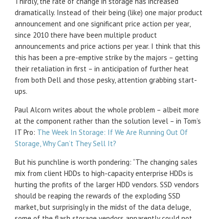
Thirdly, the rate of change in storage has increased
dramatically. Instead of their being (like) one major product
announcement and one significant price action per year,
since 2010 there have been multiple product
announcements and price actions per year. I think that this
this has been a pre-emptive strike by the majors – getting
their retaliation in first – in anticipation of further heat
from both Dell and those pesky, attention grabbing start-
ups.
Paul Alcorn writes about the whole problem – albeit more
at the component rather than the solution level – in Tom’s
IT Pro:
The Week In Storage: If We Are Running Out Of
Storage, Why Can’t They Sell It?
But his punchline is worth pondering: “The changing sales
mix from client HDDs to high-capacity enterprise HDDs is
hurting the profits of the larger HDD vendors. SSD vendors
should be reaping the rewards of the exploding SSD
market, but surprisingly in the midst of the data deluge,
some of the flash storage vendors apparently could not