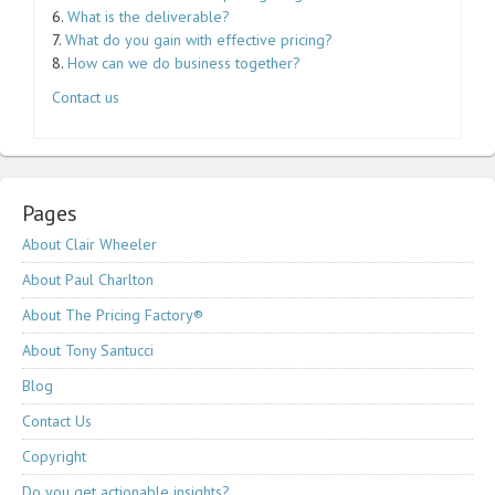
6.
What is the deliverable?
7.
What do you gain with effective pricing?
8.
How can we do business together?
Contact us
Pages
About Clair Wheeler
About Paul Charlton
About The Pricing Factory®
About Tony Santucci
Blog
Contact Us
Copyright
Do you get actionable insights?