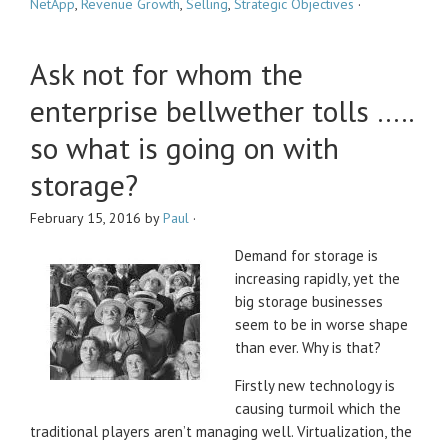
NetApp
,
Revenue Growth
,
Selling
,
Strategic Objectives
·
Ask not for whom the
enterprise bellwether tolls …..
so what is going on with
storage?
February 15, 2016
by
Paul
·
Demand for storage is
increasing rapidly, yet the
big storage businesses
seem to be in worse shape
than ever. Why is that?
Firstly new technology is
causing turmoil which the
traditional players aren’t managing well. Virtualization, the