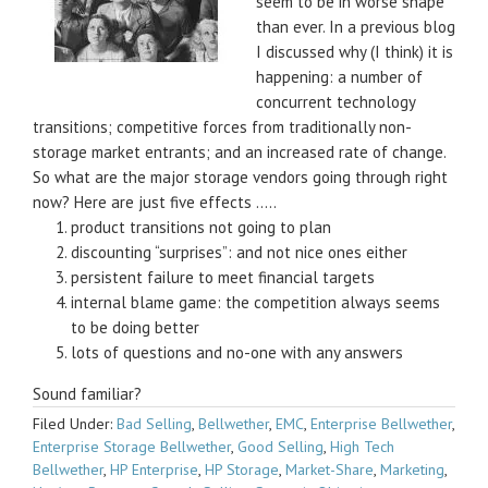
seem to be in worse shape
than ever. In a previous blog
I discussed why (I think) it is
happening: a number of
concurrent technology
transitions; competitive forces from traditionally non-
storage market entrants; and an increased rate of change.
So what are the major storage vendors going through right
now? Here are just five effects …..
product transitions not going to plan
discounting “surprises”: and not nice ones either
persistent failure to meet financial targets
internal blame game: the competition always seems
to be doing better
lots of questions and no-one with any answers
Sound familiar?
Filed Under:
Bad Selling
,
Bellwether
,
EMC
,
Enterprise Bellwether
,
Enterprise Storage Bellwether
,
Good Selling
,
High Tech
Bellwether
,
HP Enterprise
,
HP Storage
,
Market-Share
,
Marketing
,