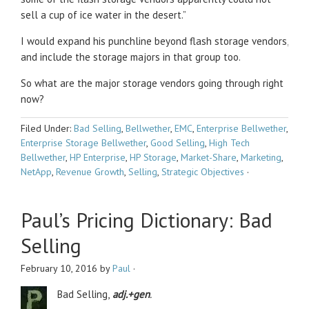
sell a cup of ice water in the desert.”
I would expand his punchline beyond flash storage vendors,
and include the storage majors in that group too.
So what are the major storage vendors going through right
now?
Filed Under:
Bad Selling
,
Bellwether
,
EMC
,
Enterprise Bellwether
,
Enterprise Storage Bellwether
,
Good Selling
,
High Tech
Bellwether
,
HP Enterprise
,
HP Storage
,
Market-Share
,
Marketing
,
NetApp
,
Revenue Growth
,
Selling
,
Strategic Objectives
·
Paul’s Pricing Dictionary: Bad
Selling
February 10, 2016
by
Paul
·
Bad Selling,
adj.+gen
.