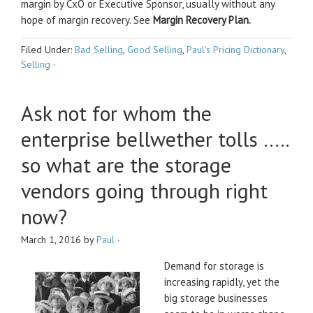
margin by CxO or Executive Sponsor, usually without any
hope of margin recovery. See
Margin Recovery Plan.
Filed Under:
Bad Selling
,
Good Selling
,
Paul's Pricing Dictionary
,
Selling
·
Ask not for whom the
enterprise bellwether tolls …..
so what are the storage
vendors going through right
now?
March 1, 2016
by
Paul
·
Demand for storage is
increasing rapidly, yet the
big storage businesses