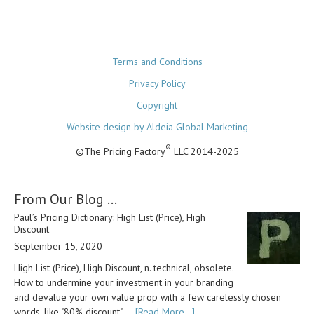
Terms and Conditions
Privacy Policy
Copyright
Website design by Aldeia Global Marketing
®
©The Pricing Factory
LLC 2014-2025
From Our Blog …
Paul’s Pricing Dictionary: High List (Price), High
Discount
September 15, 2020
High List (Price), High Discount, n. technical, obsolete.
How to undermine your investment in your branding
and devalue your own value prop with a few carelessly chosen
words, like "80% discount". …
[Read More...]