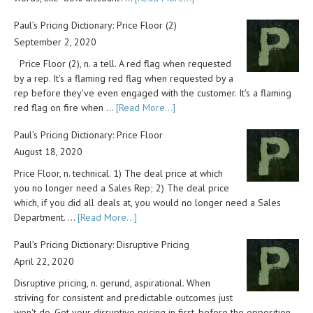
Paul’s Pricing Dictionary: Price Floor (2)
September 2, 2020
Price Floor (2), n. a tell. A red flag when requested
by a rep. It's a flaming red flag when requested by a
rep before they've even engaged with the customer. It's a flaming
red flag on fire when …
[Read More...]
Paul’s Pricing Dictionary: Price Floor
August 18, 2020
Price Floor, n. technical. 1) The deal price at which
you no longer need a Sales Rep; 2) The deal price
which, if you did all deals at, you would no longer need a Sales
Department. …
[Read More...]
Paul’s Pricing Dictionary: Disruptive Pricing
April 22, 2020
Disruptive pricing, n. gerund, aspirational. When
striving for consistent and predictable outcomes just
won't do. Get your disruptive pricing in first, before the opposition