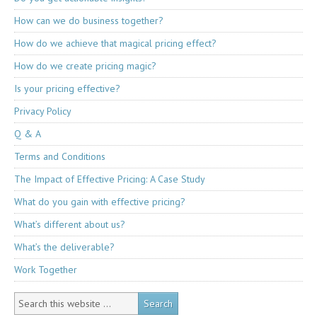
How can we do business together?
How do we achieve that magical pricing effect?
How do we create pricing magic?
Is your pricing effective?
Privacy Policy
Q & A
Terms and Conditions
The Impact of Effective Pricing: A Case Study
What do you gain with effective pricing?
What’s different about us?
What’s the deliverable?
Work Together