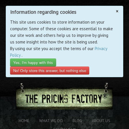
×
Information regarding cookies
This site uses cookies to store information on your
computer. Some of these cookies are essential to make
our site work and others help us to improve by giving
us some insight into how the site is being used.
By using our site you accept the terms of our
Privacy
Policy
.
Yes, I'm happy with this
No! Only store this answer, but nothing else
HOME
WHAT WE DO
BLOG
ABOUT US