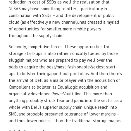
reduction in cost of SSDs as well the realization that
NLSAS may have something to offer – particularly in
combination with SSDs – and the development of public
cloud (as effectively a new channel), has created a myriad
of opportunities for smaller, more nimble players
throughout the supply chain.
Secondly, competitive forces. These opportunities for
storage start-ups is also rather ironically fueled by those
sluggish majors who are prepared to pay well over the
odds to acquire the best/most fashionable/sexiest start-
ups to bolster their gapped-out portfolios. And then there’s
the arrival of Dell as a major player with the acquisition of
Compellent to bolster its EqualLogic acquisition and
organically developed PowerVault line. This more than
anything probably struck fear and panic into the sector as a
whole with Dell’s superior supply chain, unique reach into
SMB, and probable presumed tolerance of lower margins –
and thus lower prices – than the traditional storage majors.