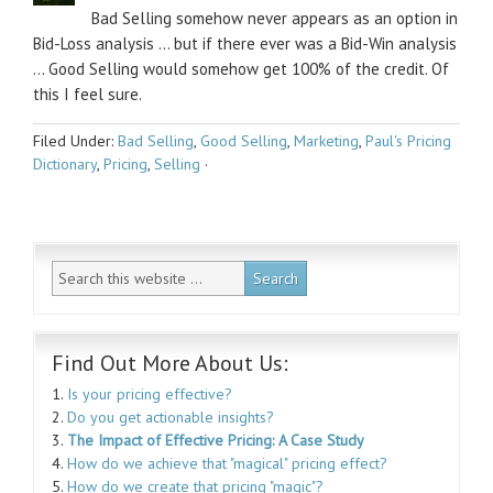
Bad Selling somehow never appears as an option in
Bid-Loss analysis … but if there ever was a Bid-Win analysis
… Good Selling would somehow get 100% of the credit. Of
this I feel sure.
Filed Under:
Bad Selling
,
Good Selling
,
Marketing
,
Paul's Pricing
Dictionary
,
Pricing
,
Selling
·
Find Out More About Us:
1.
Is your pricing effective?
2.
Do you get actionable insights?
3.
The Impact of Effective Pricing: A Case Study
4.
How do we achieve that "magical" pricing effect?
5.
How do we create that pricing "magic"?