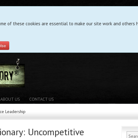
ome of these cookies are essential to make our site work and others h
else
ABOUT US
CONTACT US
ice Leadership
tionary: Uncompetitive