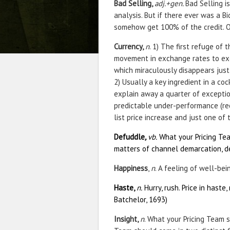
Bad Selling,
adj.+gen.
Bad Selling i
analysis. But if there ever was a B
somehow get 100% of the credit. Of
Currency,
n
. 1) The first refuge of
movement in exchange rates to ex
which miraculously disappears just 
2) Usually a key ingredient in a co
explain away a quarter of excepti
predictable under-performance (re
list price increase and just one of
Defuddle
,
vb.
What your Pricing Tea
matters of channel demarcation, dea
Happiness
,
n
. A feeling of well-bei
Haste,
n.
Hurry, rush. Price in haste, 
Batchelor, 1693)
Insight,
n
. What your Pricing Team s