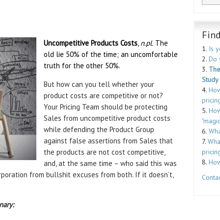
Fin
Uncompetitive Products Costs
,
n.pl.
The
1.
Is 
old lie 50% of the time; an uncomfortable
2.
Do 
truth for the other 50%.
3.
The
Study
But how can you tell whether your
4.
How
product costs are competitive or not?
pricin
Your Pricing Team should be protecting
5.
How
Sales from uncompetitive product costs
"magic
while defending the Product Group
6.
Wha
against false assertions from Sales that
7.
What
the products are not cost competitive,
pricin
8.
How
and, at the same time – who said this was
poration from bullshit excuses from both. If it doesn’t,
Contac
nary: