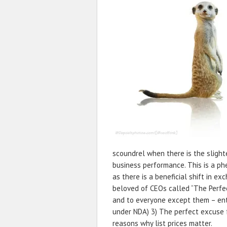
scoundrel when there is the sligh
business performance. This is a p
as there is a beneficial shift in ex
beloved of CEOs called “The Perfec
and to everyone except them – ent
under NDA) 3) The perfect excuse f
reasons why list prices matter.