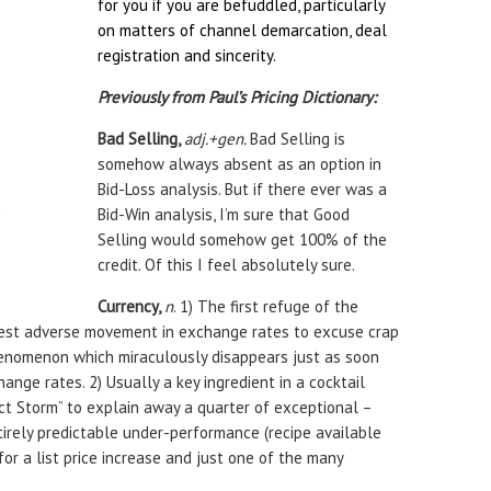
for you if you are befuddled, particularly
on matters of channel demarcation, deal
registration and sincerity.
Previously from Paul’s Pricing Dictionary:
Bad Selling,
adj.+gen.
Bad Selling is
somehow always absent as an option in
Bid-Loss analysis. But if there ever was a
Bid-Win analysis, I’m sure that Good
Selling would somehow get 100% of the
credit. Of this I feel absolutely sure.
Currency,
n
. 1) The first refuge of the
test adverse movement in exchange rates to excuse crap
henomenon which miraculously disappears just as soon
change rates. 2) Usually a key ingredient in a cocktail
t Storm” to explain away a quarter of exceptional –
irely predictable under-performance (recipe available
or a list price increase and just one of the many