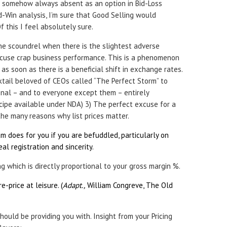
s somehow always absent as an option in Bid-Loss
id-Win analysis, I’m sure that Good Selling would
 this I feel absolutely sure.
 the scoundrel when there is the slightest adverse
cuse crap business performance. This is a phenomenon
as soon as there is a beneficial shift in exchange rates.
cktail beloved of CEOs called “The Perfect Storm” to
onal – and to everyone except them – entirely
cipe available under NDA) 3) The perfect excuse for a
 the many reasons why list prices matter.
m does for you if you are befuddled, particularly on
l registration and sincerity.
ng which is directly proportional to your gross margin %.
re-price at leisure. (
Adapt.,
William Congreve, The Old
hould be providing you with. Insight from your Pricing