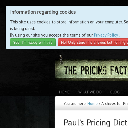
Information regarding cookies
This site uses cookies to store information on your computer. S
is being used.
By using our site you accept the terms of our
Privacy Policy
.
Yes, I'm happy with this
No! Only store this answer, but nothing 
HOME
WHAT WE DO
BLOG
You are here:
Home
/
Archives for Pr
Paul’s Pricing Dic