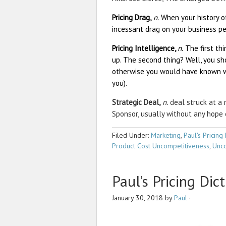
Pricing Drag,
n.
When your history of
incessant drag on your business pe
Pricing Intelligence,
n.
The first th
up. The second thing? Well, you sh
otherwise you would have known wh
you).
Strategic Deal,
n.
deal struck at a 
Sponsor, usually without any hope 
Filed Under:
Marketing
,
Paul's Pricing 
Product Cost Uncompetitiveness
,
Unco
Paul’s Pricing Dic
January 30, 2018
by
Paul
·