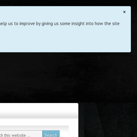
×
elp us to improve by giving us some insight into how the site