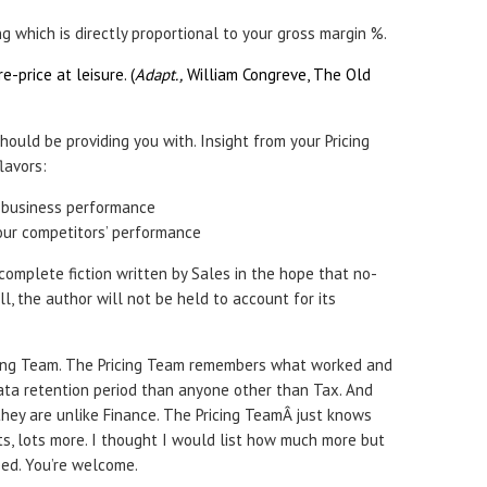
ng which is directly proportional to your gross margin %.
re-price at leisure. (
Adapt.,
William Congreve, The Old
hould be providing you with. Insight from your Pricing
lavors:
 business performance
our competitors’ performance
complete fiction written by Sales in the hope that no-
ll, the author will not be held to account for its
ing Team. The Pricing Team remembers what worked and
data retention period than anyone other than Tax. And
, they are unlike Finance. The Pricing TeamÂ just knows
ts, lots more. I thought I would list how much more but
ped. You’re welcome.