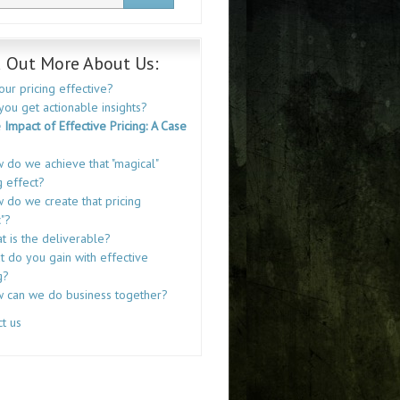
d Out More About Us:
your pricing effective?
you get actionable insights?
 Impact of Effective Pricing: A Case
 do we achieve that "magical"
g effect?
 do we create that pricing
"?
t is the deliverable?
 do you gain with effective
g?
 can we do business together?
t us