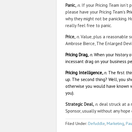
Panic,
n.
If your Pricing Team isn’t p
please have your Pricing Team’s
Pr
why they might not be panicking. Ho
really feel free to panic.
Price,
n.
Value, plus a reasonable su
Ambrose Bierce, The Enlarged Devil
Pricing Drag,
n.
When your history of
incessant drag on your business pe
Pricing Intelligence,
n.
The first th
up. The second thing? Well, you sh
otherwise you would have known wh
you).
Strategic Deal,
n.
deal struck at a 
Sponsor, usually without any hope 
Filed Under:
Defuddle
,
Marketing
,
Pau