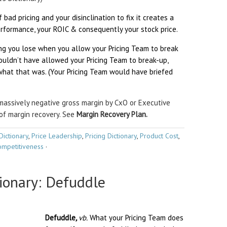
 bad pricing and your disinclination to fix it creates a
rformance, your ROIC & consequently your stock price.
ing you lose when you allow your Pricing Team to break
ouldn’t have allowed your Pricing Team to break-up,
at that was. (Your Pricing Team would have briefed
massively negative gross margin by CxO or Executive
of margin recovery. See
Margin Recovery Plan.
Dictionary
,
Price Leadership
,
Pricing Dictionary
,
Product Cost
,
mpetitiveness
·
tionary: Defuddle
Defuddle
,
vb.
What your Pricing Team does