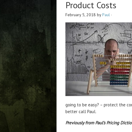
Product Costs
February 5, 2018
by
Paul
·
going to be easy? – protect the cor
better call Paul.
Previously from Paul’s Pricing Dictio