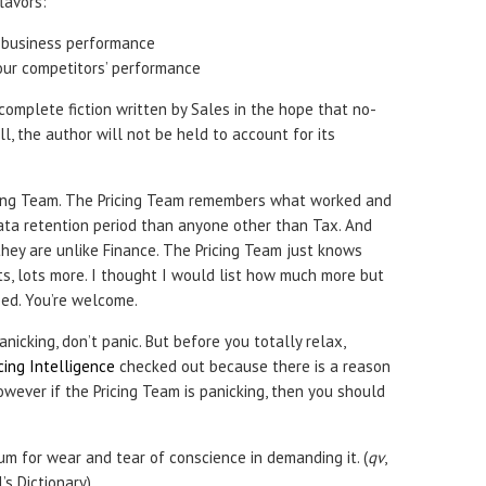
lavors:
 business performance
our competitors’ performance
complete fiction written by Sales in the hope that no-
ll, the author will not be held to account for its
ing Team. The Pricing Team remembers what worked and
data retention period than anyone other than Tax. And
, they are unlike Finance. The Pricing Team just knows
ts, lots more. I thought I would list how much more but
ped. You’re welcome.
anicking, don’t panic. But before you totally relax,
icing Intelligence
checked out because there is a reason
wever if the Pricing Team is panicking, then you should
m for wear and tear of conscience in demanding it. (
qv
,
’s Dictionary)