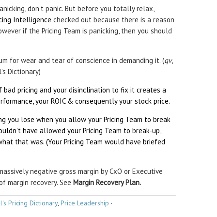
anicking, don’t panic. But before you totally relax,
icing Intelligence
checked out because there is a reason
wever if the Pricing Team is panicking, then you should
m for wear and tear of conscience in demanding it. (
qv
,
’s Dictionary)
 bad pricing and your disinclination to fix it creates a
rformance, your ROIC & consequently your stock price.
ing you lose when you allow your Pricing Team to break
ouldn’t have allowed your Pricing Team to break-up,
at that was. (Your Pricing Team would have briefed
massively negative gross margin by CxO or Executive
of margin recovery. See
Margin Recovery Plan.
l's Pricing Dictionary
,
Price Leadership
·