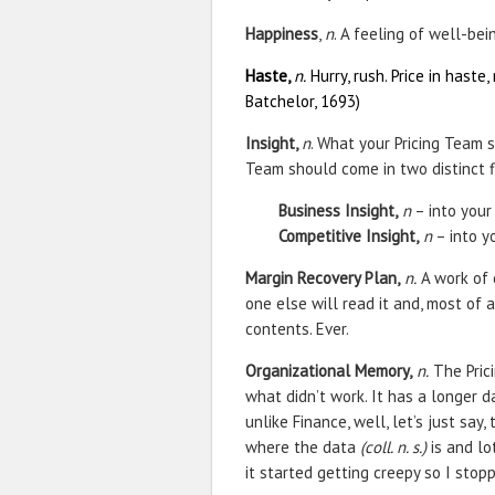
Happiness
,
n
. A feeling of well-bei
Haste,
n.
Hurry, rush. Price in haste, 
Batchelor, 1693)
Insight,
n
. What your Pricing Team s
Team should come in two distinct f
Business Insight,
n
– into your
Competitive Insight,
n
– into y
Margin Recovery Plan,
n.
A work of 
one else will read it and, most of a
contents. Ever.
Organizational Memory,
n.
The Pric
what didn’t work. It has a longer 
unlike Finance, well, let’s just say
where the data
(coll. n. s.)
is and lo
it started getting creepy so I stop