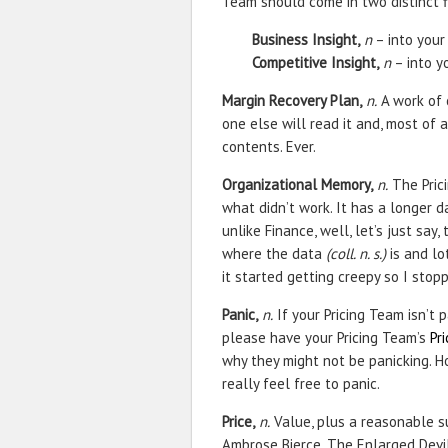
Team should come in two distinct f
Business Insight,
n
– into your
Competitive Insight,
n
– into y
Margin Recovery Plan,
n.
A work of 
one else will read it and, most of a
contents. Ever.
Organizational Memory,
n.
The Pric
what didn’t work. It has a longer 
unlike Finance, well, let’s just say
where the data
(coll. n. s.)
is and lo
it started getting creepy so I stop
Panic,
n.
If your Pricing Team isn’t p
please have your Pricing Team’s
Pr
why they might not be panicking. Ho
really feel free to panic.
Price,
n.
Value, plus a reasonable su
Ambrose Bierce, The Enlarged Devil