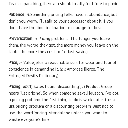
Team is panicking, then you should really feel free to panic.
Patience,
n.
Something pricing folks have in abundance, but
don’t you worry, I’ll talk to your successor about it if you
don’t have the time, inclination or courage to do so.
Prevarication,
n.
Pricing problems. The longer you leave
them, the worse they get, the more money you leave on the
table, the more they cost to fix. Just saying.
Price,
n.
Value, plus a reasonable sum for wear and tear of
conscience in demanding it. (
qv
, Ambrose Bierce, The
Enlarged Devil’s Dictionary).
Pricing,
v.tr.
1) Sales hears “discounting”, 2) Product Group
hears “list pricing”. So when someone says, Houston, I’ve got
a pricing problem, the first thing to do is work out is this a
list pricing problem or a discounting problem. Best not to
use the word “pricing” standalone unless you want to
waste everyone’s time.