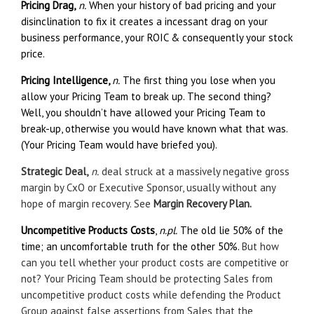
Pricing Drag,
n.
When your history of bad pricing and your
disinclination to fix it creates a incessant drag on your
business performance, your ROIC & consequently your stock
price.
Pricing Intelligence,
n.
The first thing you lose when you
allow your Pricing Team to break up. The second thing?
Well, you shouldn’t have allowed your Pricing Team to
break-up, otherwise you would have known what that was.
(Your Pricing Team would have briefed you).
Strategic Deal,
n.
deal struck at a massively negative gross
margin by CxO or Executive Sponsor, usually without any
hope of margin recovery. See
Margin Recovery Plan.
Uncompetitive Products Costs
,
n.pl.
The old lie 50% of the
time; an uncomfortable truth for the other 50%.
But how
can you tell whether your product costs are competitive or
not? Your Pricing Team should be protecting Sales from
uncompetitive product costs while defending the Product
Group against false assertions from Sales that the