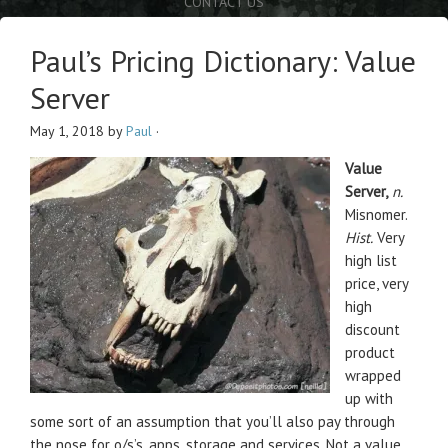
CONTACT US
Paul’s Pricing Dictionary: Value
Server
May 1, 2018
by
Paul
·
Value
Server,
n.
Misnomer.
Hist.
Very
high list
price, very
high
discount
product
wrapped
up with
some sort of an assumption that you’ll also pay through
the nose for o/s’s, apps, storage and services. Not a value