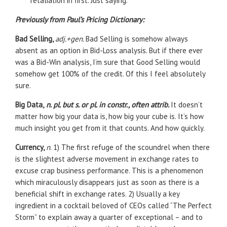
retaliation in first. Just saying.
Previously from Paul’s Pricing Dictionary:
Bad Selling,
adj.+gen.
Bad Selling is somehow always
absent as an option in Bid-Loss analysis. But if there ever
was a Bid-Win analysis, I’m sure that Good Selling would
somehow get 100% of the credit. Of this I feel absolutely
sure.
Big Data,
n. pl. but s. or pl. in constr., often attrib.
It doesn’t
matter how big your data is, how big your cube is. It’s how
much insight you get from it that counts. And how quickly.
Currency,
n
. 1) The first refuge of the scoundrel when there
is the slightest adverse movement in exchange rates to
excuse crap business performance. This is a phenomenon
which miraculously disappears just as soon as there is a
beneficial shift in exchange rates. 2) Usually a key
ingredient in a cocktail beloved of CEOs called “The Perfect
Storm” to explain away a quarter of exceptional – and to