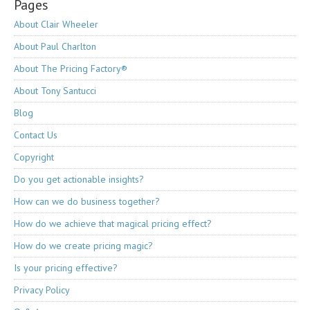
Pages
About Clair Wheeler
About Paul Charlton
About The Pricing Factory®
About Tony Santucci
Blog
Contact Us
Copyright
Do you get actionable insights?
How can we do business together?
How do we achieve that magical pricing effect?
How do we create pricing magic?
Is your pricing effective?
Privacy Policy