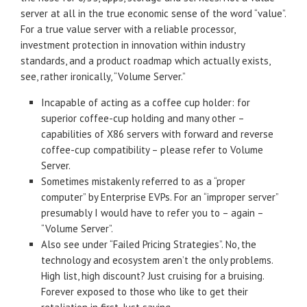
server at all in the true economic sense of the word “value”.
For a true value server with a reliable processor,
investment protection in innovation within industry
standards, and a product roadmap which actually exists,
see, rather ironically, “Volume Server.”
Incapable of acting as a coffee cup holder: for
superior coffee-cup holding and many other –
capabilities of X86 servers with forward and reverse
coffee-cup compatibility – please refer to Volume
Server.
Sometimes mistakenly referred to as a “proper
computer” by Enterprise EVPs. For an “improper server”
presumably I would have to refer you to – again –
“Volume Server”.
Also see under “Failed Pricing Strategies”. No, the
technology and ecosystem aren’t the only problems.
High list, high discount? Just cruising for a bruising.
Forever exposed to those who like to get their