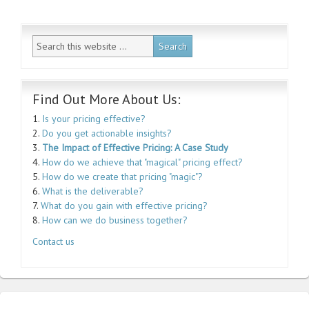
Find Out More About Us:
1.
Is your pricing effective?
2.
Do you get actionable insights?
3.
The Impact of Effective Pricing: A Case Study
4.
How do we achieve that "magical" pricing effect?
5.
How do we create that pricing "magic"?
6.
What is the deliverable?
7.
What do you gain with effective pricing?
8.
How can we do business together?
Contact us