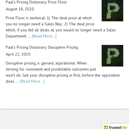
Paul’s Pricing Dictionary: Price Floor
August 18, 2020
Price Floor, n. technical. 1) The deal price at which
you no longer need a Sales Rep; 2) The deal price
which, if you did all deals at, you would no longer need a Sales
Department. …
[Read More...]
Paul’s Pricing Dictionary: Disruptive Pricing
April 22, 2020
Disruptive pricing, n. gerund, aspirational. When
striving for consistent and predictable outcomes just
won't do. Get your disruptive pricing in first, before the opposition
does. …
[Read More...]