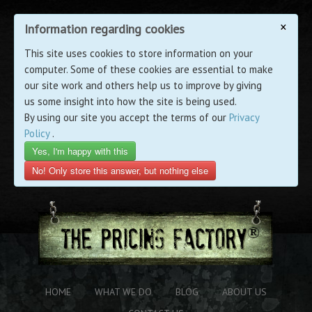
×
Information regarding cookies
This site uses cookies to store information on your
computer. Some of these cookies are essential to make
our site work and others help us to improve by giving
us some insight into how the site is being used.
By using our site you accept the terms of our
Privacy
Policy
.
Yes, I'm happy with this
No! Only store this answer, but nothing else
HOME
WHAT WE DO
BLOG
ABOUT US