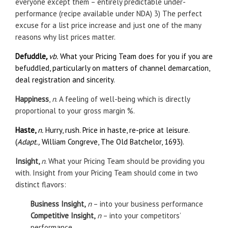
everyone except them – entirely predictable under-
performance (recipe available under NDA) 3) The perfect
excuse for a list price increase and just one of the many
reasons why list prices matter.
Defuddle
,
vb.
What your Pricing Team does for you if you are
befuddled, particularly on matters of channel demarcation,
deal registration and sincerity.
Happiness
,
n
. A feeling of well-being which is directly
proportional to your gross margin %.
Haste,
n.
Hurry, rush. Price in haste, re-price at leisure.
(
Adapt.,
William Congreve, The Old Batchelor, 1693).
Insight,
n
. What your Pricing Team should be providing you
with. Insight from your Pricing Team should come in two
distinct flavors:
Business Insight,
n
– into your business performance
Competitive Insight,
n
– into your competitors’
performance