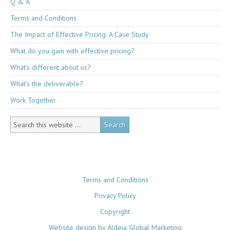
Q & A
Terms and Conditions
The Impact of Effective Pricing: A Case Study
What do you gain with effective pricing?
What’s different about us?
What’s the deliverable?
Work Together
Terms and Conditions
Privacy Policy
Copyright
Website design by Aldeia Global Marketing