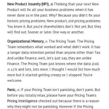
New Product Insanity (NPI),
n.
Thinking that your next New
Product will fix all your business problems when it has
never done so in the past. Why? Because you didn’t fix your
historic pricing problems. New product, old pricing problems.
You know it. But you’re shareholders don’t. Not yet. But they
will find out. Sooner or later. One way or another.
Organizational Memory,
n.
The Pricing Team. The Pricing
Team remembers what worked and what didn’t work. It has
a longer data retention period than anyone other than Tax.
And unlike Finance, well, let’s just say, they are unlike
Finance. The Pricing Team just knows where the data
(coll.
n. s.)
is and lots, lots more. I thought I would list how much
more but it started getting creepy so I stopped. You’re
welcome.
Panic,
n.
If your Pricing Team isn’t panicking, don’t panic. But
before you totally relax, please have your Pricing Team’s
Pricing Intelligence
checked out because there is a reason
why they might not be panicking. However if the Pricing