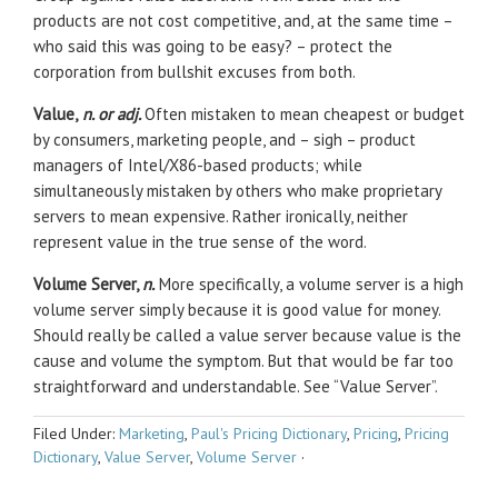
products are not cost competitive, and, at the same time –
who said this was going to be easy? – protect the
corporation from bullshit excuses from both.
Value,
n. or adj.
Often mistaken to mean cheapest or budget
by consumers, marketing people, and – sigh – product
managers of Intel/X86-based products; while
simultaneously mistaken by others who make proprietary
servers to mean expensive. Rather ironically, neither
represent value in the true sense of the word.
Volume Server,
n.
More specifically, a volume server is a high
volume server simply because it is good value for money.
Should really be called a value server because value is the
cause and volume the symptom. But that would be far too
straightforward and understandable. See “Value Server”.
Filed Under:
Marketing
,
Paul's Pricing Dictionary
,
Pricing
,
Pricing
Dictionary
,
Value Server
,
Volume Server
·