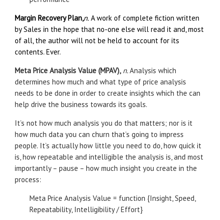
Margin Recovery Plan,
n.
A work of complete fiction written
by Sales in the hope that no-one else will read it and, most
of all, the author will not be held to account for its
contents. Ever.
Meta Price Analysis Value (MPAV),
n.
Analysis which
determines how much and what type of price analysis
needs to be done in order to create insights which the can
help drive the business towards its goals.
It’s not how much analysis you do that matters; nor is it
how much data you can churn that’s going to impress
people. It’s actually how little you need to do, how quick it
is, how repeatable and intelligible the analysis is, and most
importantly – pause – how much insight you create in the
process:
Meta Price Analysis Value = function {Insight, Speed,
Repeatability, Intelligibility / Effort}