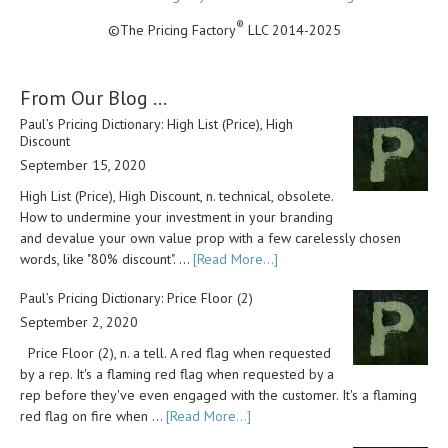
®
©The Pricing Factory
LLC 2014-2025
From Our Blog …
Paul’s Pricing Dictionary: High List (Price), High
Discount
September 15, 2020
High List (Price), High Discount, n. technical, obsolete.
How to undermine your investment in your branding
and devalue your own value prop with a few carelessly chosen
words, like "80% discount". …
[Read More...]
Paul’s Pricing Dictionary: Price Floor (2)
September 2, 2020
Price Floor (2), n. a tell. A red flag when requested
by a rep. It's a flaming red flag when requested by a
rep before they've even engaged with the customer. It's a flaming
red flag on fire when …
[Read More...]