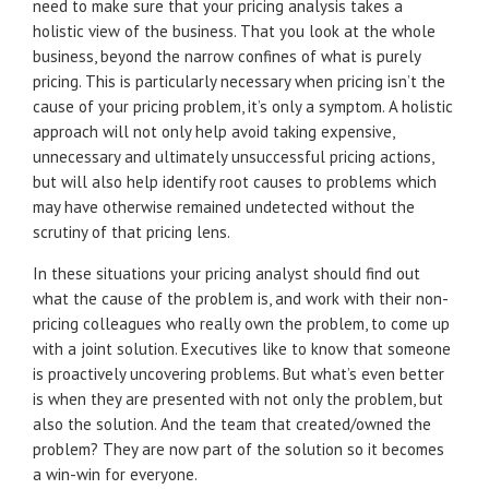
need to make sure that your pricing analysis takes a
holistic view of the business. That you look at the whole
business, beyond the narrow confines of what is purely
pricing. This is particularly necessary when pricing isn’t the
cause of your pricing problem, it’s only a symptom. A holistic
approach will not only help avoid taking expensive,
unnecessary and ultimately unsuccessful pricing actions,
but will also help identify root causes to problems which
may have otherwise remained undetected without the
scrutiny of that pricing lens.
In these situations your pricing analyst should find out
what the cause of the problem is, and work with their non-
pricing colleagues who really own the problem, to come up
with a joint solution. Executives like to know that someone
is proactively uncovering problems. But what’s even better
is when they are presented with not only the problem, but
also the solution. And the team that created/owned the
problem? They are now part of the solution so it becomes
a win-win for everyone.