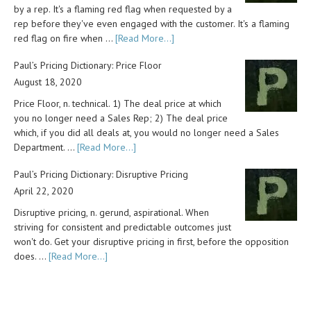
by a rep. It's a flaming red flag when requested by a
rep before they've even engaged with the customer. It's a flaming
red flag on fire when …
[Read More...]
Paul’s Pricing Dictionary: Price Floor
August 18, 2020
Price Floor, n. technical. 1) The deal price at which
you no longer need a Sales Rep; 2) The deal price
which, if you did all deals at, you would no longer need a Sales
Department. …
[Read More...]
Paul’s Pricing Dictionary: Disruptive Pricing
April 22, 2020
Disruptive pricing, n. gerund, aspirational. When
striving for consistent and predictable outcomes just
won't do. Get your disruptive pricing in first, before the opposition
does. …
[Read More...]