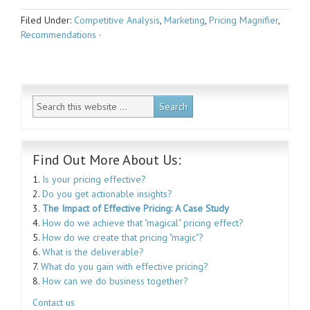
Filed Under:
Competitive Analysis
,
Marketing
,
Pricing Magnifier
,
Recommendations
·
Find Out More About Us:
1.
Is your pricing effective?
2.
Do you get actionable insights?
3.
The Impact of Effective Pricing: A Case Study
4.
How do we achieve that "magical" pricing effect?
5.
How do we create that pricing "magic"?
6.
What is the deliverable?
7.
What do you gain with effective pricing?
8.
How can we do business together?
Contact us