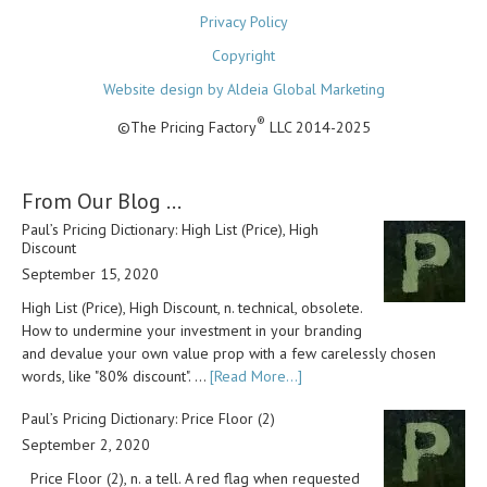
Privacy Policy
Copyright
Website design by Aldeia Global Marketing
®
©The Pricing Factory
LLC 2014-2025
From Our Blog …
Paul’s Pricing Dictionary: High List (Price), High
Discount
September 15, 2020
High List (Price), High Discount, n. technical, obsolete.
How to undermine your investment in your branding
and devalue your own value prop with a few carelessly chosen
words, like "80% discount". …
[Read More...]
Paul’s Pricing Dictionary: Price Floor (2)
September 2, 2020
Price Floor (2), n. a tell. A red flag when requested