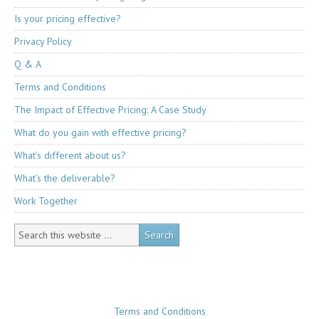
Is your pricing effective?
Privacy Policy
Q & A
Terms and Conditions
The Impact of Effective Pricing: A Case Study
What do you gain with effective pricing?
What’s different about us?
What’s the deliverable?
Work Together
Terms and Conditions