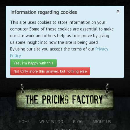
×
Information regarding cookies
This site uses cookies to store information on your
computer. Some of these cookies are essential to make
our site work and others help us to improve by giving
us some insight into how the site is being used.
By using our site you accept the terms of our
Privacy
Policy
.
Yes, I'm happy with this
No! Only store this answer, but nothing else
HOME
WHAT WE DO
BLOG
ABOUT US