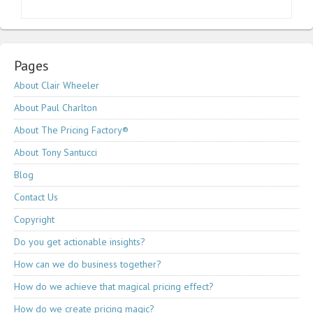
Pages
About Clair Wheeler
About Paul Charlton
About The Pricing Factory®
About Tony Santucci
Blog
Contact Us
Copyright
Do you get actionable insights?
How can we do business together?
How do we achieve that magical pricing effect?
How do we create pricing magic?