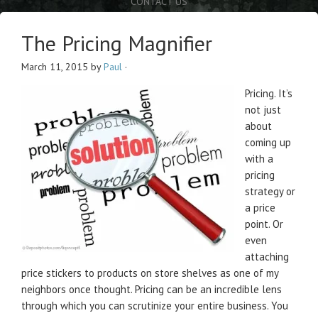
CONTACT US
The Pricing Magnifier
March 11, 2015
by
Paul
·
Pricing. It’s
not just
about
coming up
with a
pricing
strategy or
a price
point. Or
even
attaching
price stickers to products on store shelves as one of my
neighbors once thought. Pricing can be an incredible lens
through which you can scrutinize your entire business. You